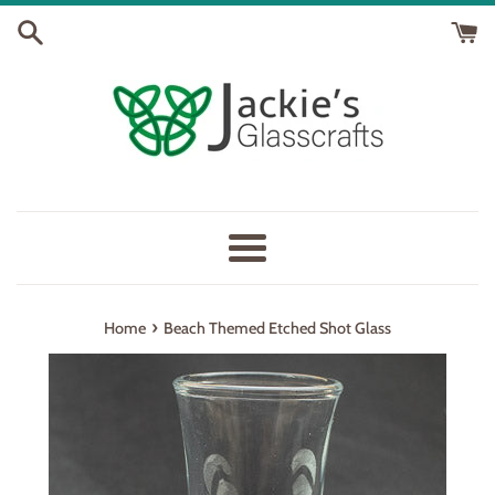
Skip
to
content
Menu
›
Home
Beach Themed Etched Shot Glass