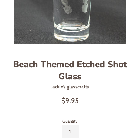
Beach Themed Etched Shot
Glass
Jackie’s glasscrafts
Regular
$9.95
price
Quantity