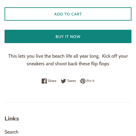
ADD TO CART
BUY IT NOW
This lets you live the beach life all year long. Kick off your
sneakers and shoot back these flip flops
Share on Facebook
Tweet on Twitter
Pin on Pinterest
Share
Tweet
Pin it
Links
Search