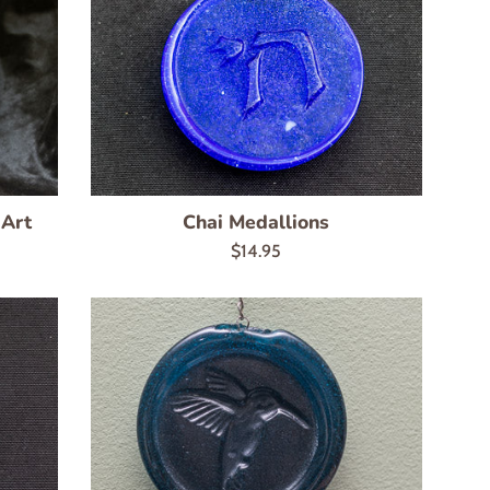
 Art
Chai Medallions
Regular
$14.95
price