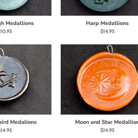
h Medallions
Harp Medallions
egular
Regular
10.95
$14.95
rice
price
ird Medalions
Moon and Star Medallio
egular
Regular
$14.95
$14.95
rice
price