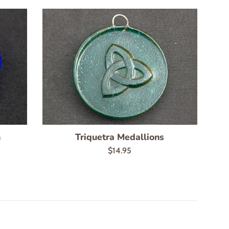
n
Triquetra Medallions
Regular
$14.95
price