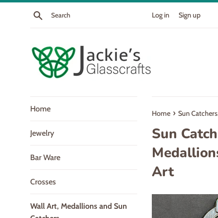
Skip
Search
Log in
Sign up
to
content
Home
›
Home
Sun Catchers,
Sun Catch
Jewelry
Medallion
Bar Ware
Art
Crosses
Wall Art, Medallions and Sun