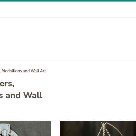
 Medallions and Wall Art
ers,
s and Wall