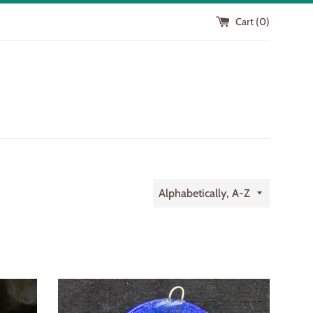
Cart (
0
)
Sort
by