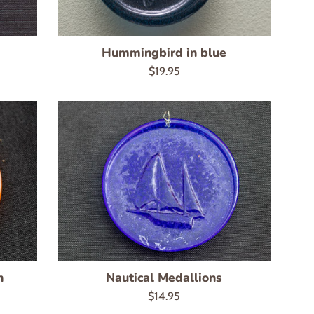
Hummingbird in blue
Regular
$19.95
price
n
Nautical Medallions
Regular
$14.95
price