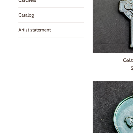
Catchers
Catalog
Artist statement
Celt
R
$
p