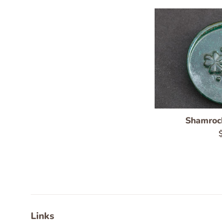
Shamroc
R
p
Links