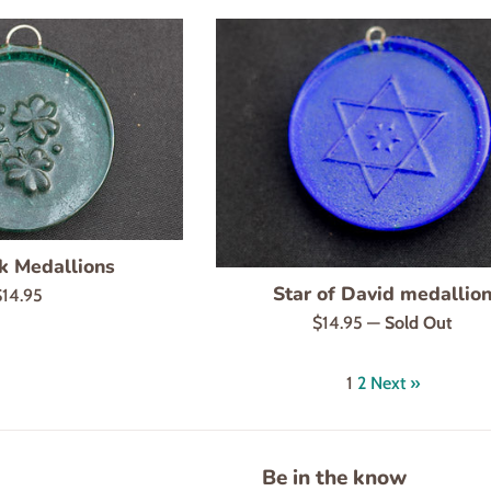
k Medallions
Star of David medallio
egular
$14.95
rice
Regular
$14.95
—
Sold Out
price
1
2
Next »
Be in the know