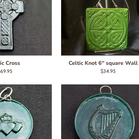
ic Cross
Celtic Knot 6" square Wall
egular
Regular
69.95
$34.95
rice
price