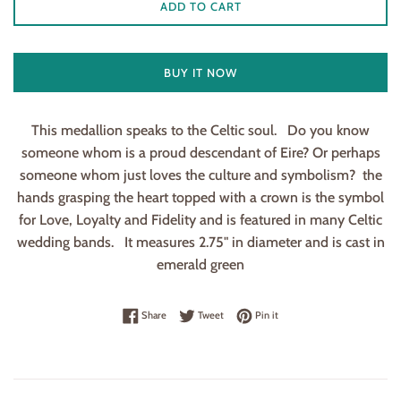
ADD TO CART
BUY IT NOW
This medallion speaks to the Celtic soul. Do you know
someone whom is a proud descendant of Eire? Or perhaps
someone whom just loves the culture and symbolism? the
hands grasping the heart topped with a crown is the symbol
for Love, Loyalty and Fidelity and is featured in many Celtic
wedding bands. It measures 2.75" in diameter and is cast in
emerald green
Share on Facebook
Tweet on Twitter
Pin on Pinterest
Share
Tweet
Pin it