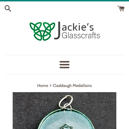
Skip
to
content
Menu
›
Home
Claddaugh Medallions