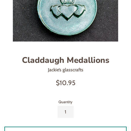
Claddaugh Medallions
Jackie’s glasscrafts
Regular
$10.95
price
Quantity