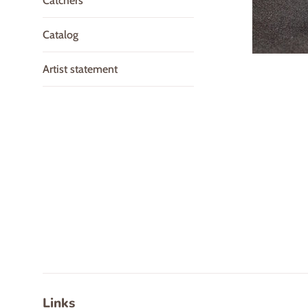
Catchers
Catalog
Artist statement
Links