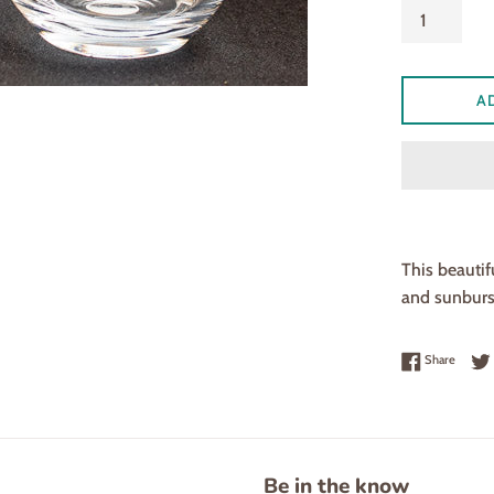
A
This beautif
and sunburst
Share 
Share
Be in the know