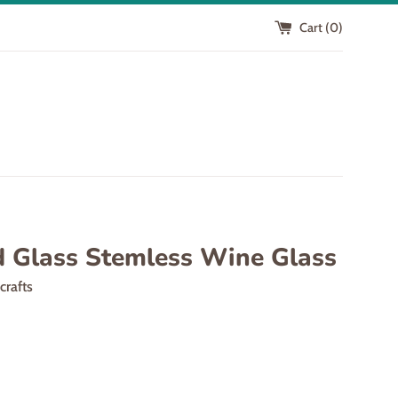
Cart (
0
)
d Glass Stemless Wine Glass
scrafts