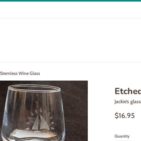
 Stemless Wine Glass
Etche
Jackie’s glas
Regular
$16.95
price
Quantity