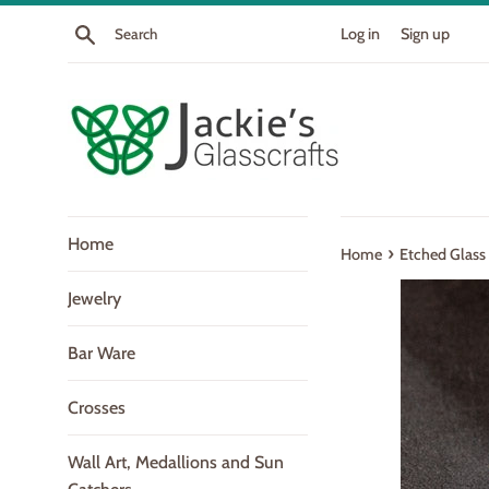
Skip
Search
Log in
Sign up
to
content
Home
›
Home
Etched Glass
Jewelry
Bar Ware
Crosses
Wall Art, Medallions and Sun