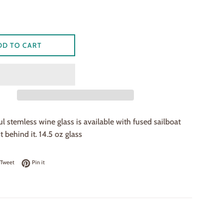
DD TO CART
ul stemless wine glass is available with fused sailboat
 behind it. 14.5 oz glass
on Facebook
Tweet on Twitter
Pin on Pinterest
Tweet
Pin it