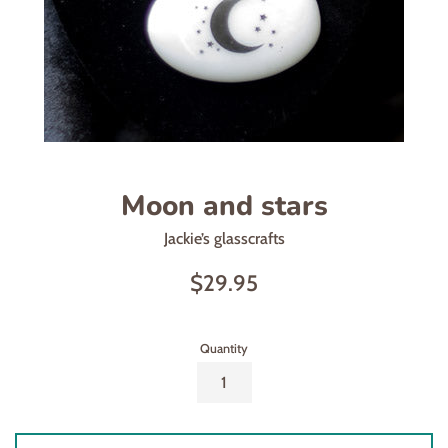
Moon and stars
Jackie’s glasscrafts
Regular
$29.95
price
Quantity