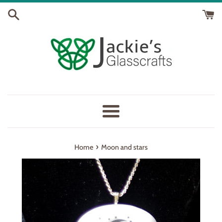
Skip
to
content
Menu
›
Home
Moon and stars