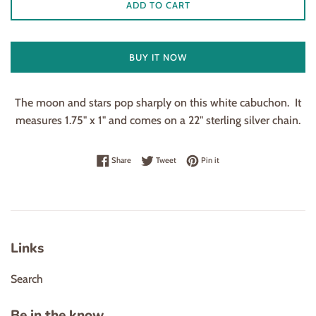
ADD TO CART
BUY IT NOW
The moon and stars pop sharply on this white cabuchon. It
measures 1.75" x 1" and comes on a 22" sterling silver chain.
Share on Facebook
Tweet on Twitter
Pin on Pinterest
Share
Tweet
Pin it
Links
Search
Be in the know