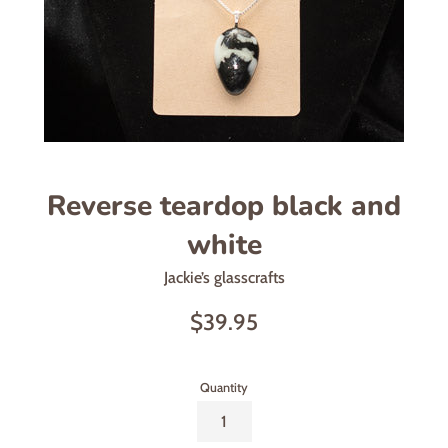
Reverse teardop black and
white
Jackie’s glasscrafts
Regular
$39.95
price
Quantity