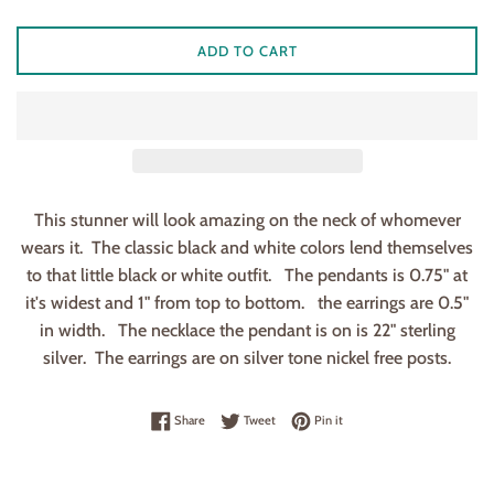
ADD TO CART
This stunner will look amazing on the neck of whomever
wears it. The classic black and white colors lend themselves
to that little black or white outfit. The pendants is 0.75" at
it's widest and 1" from top to bottom. the earrings are 0.5"
in width. The necklace the pendant is on is 22" sterling
silver. The earrings are on silver tone nickel free posts.
Share on Facebook
Tweet on Twitter
Pin on Pinterest
Share
Tweet
Pin it