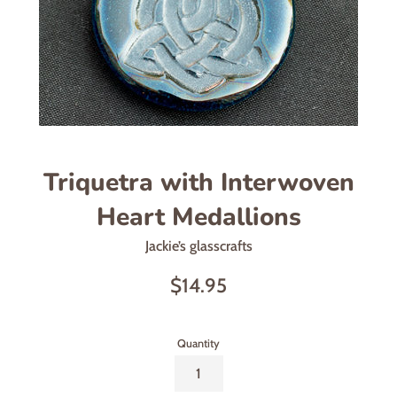
Triquetra with Interwoven
Heart Medallions
Jackie’s glasscrafts
Regular
$14.95
price
Quantity