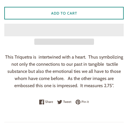
ADD TO CART
This Triquetra is intertwined with a heart. Thus symbolizing
not only the connections to our past in tangible tactile
substance but also the emotional ties we all have to those
whom have come before. As the other images are
embossed this one is impressed. It measures 2.75".
Share on Facebook
Tweet on Twitter
Pin on Pinterest
Share
Tweet
Pin it