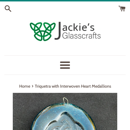
Skip
to
content
Menu
›
Home
Triquetra with Interwoven Heart Medallions