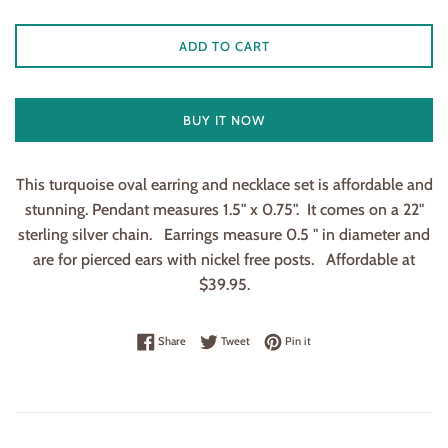
ADD TO CART
BUY IT NOW
This turquoise oval earring and necklace set is affordable and
stunning. Pendant measures 1.5" x 0.75". It comes on a 22"
sterling silver chain. Earrings measure 0.5 " in diameter and
are for pierced ears with nickel free posts. Affordable at
$39.95.
Share on Facebook
Tweet on Twitter
Pin on Pinterest
Share
Tweet
Pin it