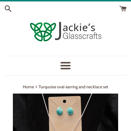
Skip
to
content
Menu
›
Home
Turquoise oval earring and necklace set