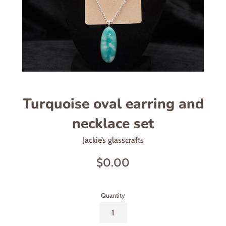
Turquoise oval earring and
necklace set
Jackie’s glasscrafts
Regular
$0.00
price
Quantity