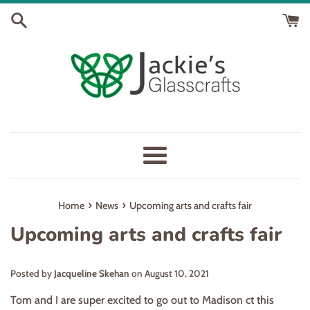
Skip
to
content
Menu
›
›
Home
News
Upcoming arts and crafts fair
Upcoming arts and crafts fair
Posted by
Jacqueline Skehan
on
August 10, 2021
Tom and I are super excited to go out to Madison ct this