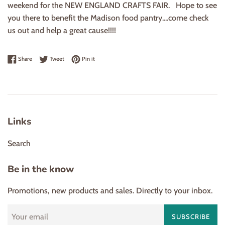
weekend for the NEW ENGLAND CRAFTS FAIR. Hope to see
you there to benefit the Madison food pantry....come check
us out and help a great cause!!!!
Share on Facebook
Tweet on Twitter
Pin on Pinterest
Share
Tweet
Pin it
Links
Search
Be in the know
Promotions, new products and sales. Directly to your inbox.
SUBSCRIBE